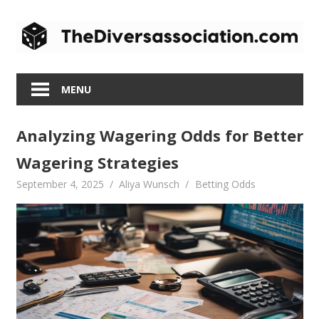
Skip
to
content
MENU
Analyzing Wagering Odds for Better
Wagering Strategies
September 4, 2025
Aliya Wunsch
Betting Odds