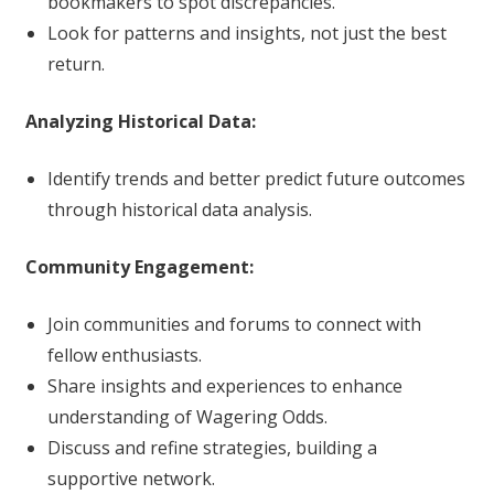
bookmakers to spot discrepancies.
Look for patterns and insights, not just the best
return.
Analyzing Historical Data:
Identify trends and better predict future outcomes
through historical data analysis.
Community Engagement:
Join communities and forums to connect with
fellow enthusiasts.
Share insights and experiences to enhance
understanding of Wagering Odds.
Discuss and refine strategies, building a
supportive network.