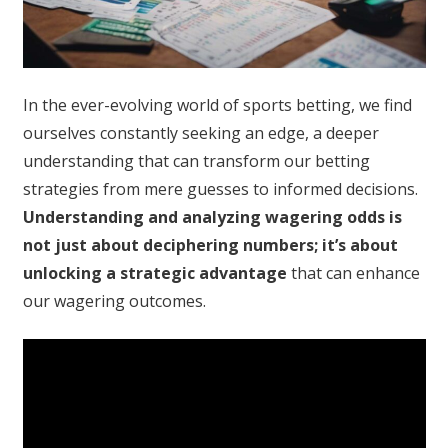
In the ever-evolving world of sports betting, we find
ourselves constantly seeking an edge, a deeper
understanding that can transform our betting
strategies from mere guesses to informed decisions.
Understanding and analyzing wagering odds is
not just about deciphering numbers; it’s about
unlocking a strategic advantage
that can enhance
our wagering outcomes.