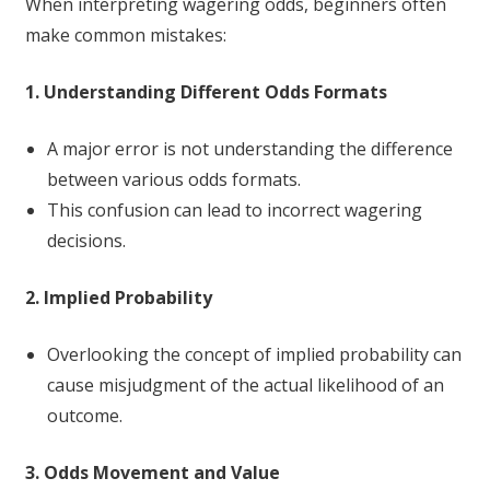
When interpreting wagering odds, beginners often
make common mistakes:
1. Understanding Different Odds Formats
A major error is not understanding the difference
between various odds formats.
This confusion can lead to incorrect wagering
decisions.
2. Implied Probability
Overlooking the concept of implied probability can
cause misjudgment of the actual likelihood of an
outcome.
3. Odds Movement and Value