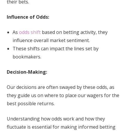
their bets.
Influence of Odds:
As
odds shift
based on betting activity, they
influence overall market sentiment.
These shifts can impact the lines set by
bookmakers.
Decision-Making:
Our decisions are often swayed by these odds, as
they guide us on where to place our wagers for the
best possible returns.
Understanding how odds work and how they
fluctuate is essential for making informed betting