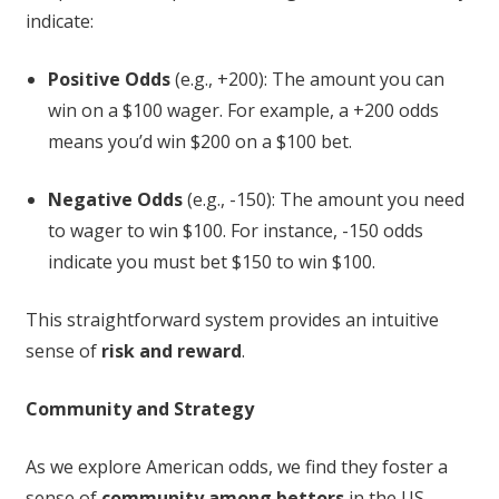
indicate:
Positive Odds
(e.g., +200): The amount you can
win on a $100 wager. For example, a +200 odds
means you’d win $200 on a $100 bet.
Negative Odds
(e.g., -150): The amount you need
to wager to win $100. For instance, -150 odds
indicate you must bet $150 to win $100.
This straightforward system provides an intuitive
sense of
risk and reward
.
Community and Strategy
As we explore American odds, we find they foster a
sense of
community among bettors
in the US.