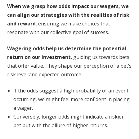
When we grasp how odds impact our wagers, we
can align our strategies with the realities of risk
and reward
, ensuring we make choices that
resonate with our collective goal of success.
Wagering odds help us determine the potential
return on our investment
, guiding us towards bets
that offer value. They shape our perception of a bet’s
risk level and expected outcome.
If the odds suggest a high probability of an event
occurring, we might feel more confident in placing
a wager.
Conversely, longer odds might indicate a riskier
bet but with the allure of higher returns.