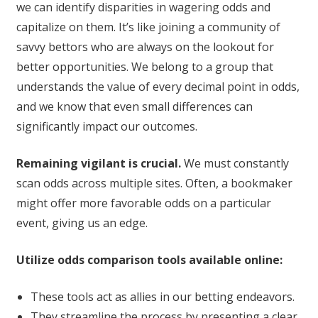
we can identify disparities in wagering odds and
capitalize on them. It’s like joining a community of
savvy bettors who are always on the lookout for
better opportunities. We belong to a group that
understands the value of every decimal point in odds,
and we know that even small differences can
significantly impact our outcomes.
Remaining vigilant is crucial.
We must constantly
scan odds across multiple sites. Often, a bookmaker
might offer more favorable odds on a particular
event, giving us an edge.
Utilize odds comparison tools available online:
These tools act as allies in our betting endeavors.
They streamline the process by presenting a clear