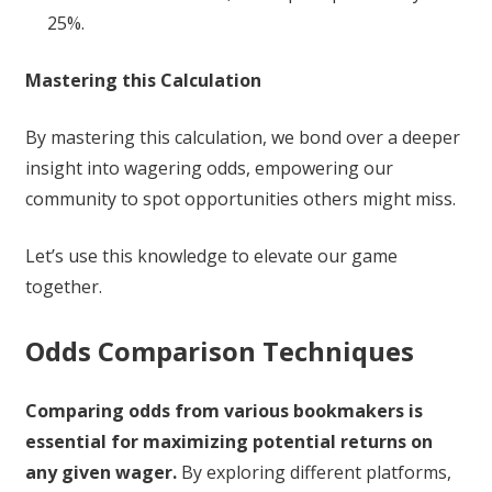
25%.
Mastering this Calculation
By mastering this calculation, we bond over a deeper
insight into wagering odds, empowering our
community to spot opportunities others might miss.
Let’s use this knowledge to elevate our game
together.
Odds Comparison Techniques
Comparing odds from various bookmakers is
essential for maximizing potential returns on
any given wager.
By exploring different platforms,