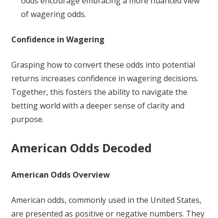
odds encourage embracing a more nuanced view
of wagering odds.
Confidence in Wagering
Grasping how to convert these odds into potential
returns increases confidence in wagering decisions.
Together, this fosters the ability to navigate the
betting world with a deeper sense of clarity and
purpose.
American Odds Decoded
American Odds Overview
American odds, commonly used in the United States,
are presented as positive or negative numbers. They