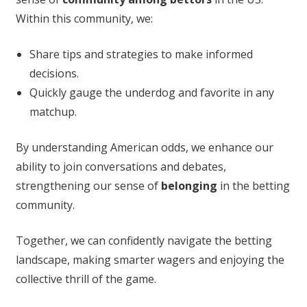
Within this community, we:
Share tips and strategies to make informed
decisions.
Quickly gauge the underdog and favorite in any
matchup.
By understanding American odds, we enhance our
ability to join conversations and debates,
strengthening our sense of
belonging
in the betting
community.
Together, we can confidently navigate the betting
landscape, making smarter wagers and enjoying the
collective thrill of the game.