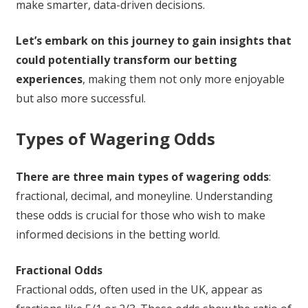
make smarter, data-driven decisions.
Let’s embark on this journey to gain insights that
could potentially transform our betting
experiences
, making them not only more enjoyable
but also more successful.
Types of Wagering Odds
There are three main types of wagering odds
:
fractional, decimal, and moneyline. Understanding
these odds is crucial for those who wish to make
informed decisions in the betting world.
Fractional Odds
Fractional odds, often used in the UK, appear as