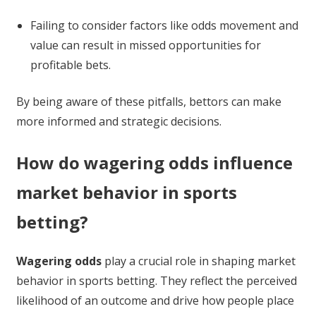
Failing to consider factors like odds movement and
value can result in missed opportunities for
profitable bets.
By being aware of these pitfalls, bettors can make
more informed and strategic decisions.
How do wagering odds influence
market behavior in sports
betting?
Wagering odds
play a crucial role in shaping market
behavior in sports betting. They reflect the perceived
likelihood of an outcome and drive how people place