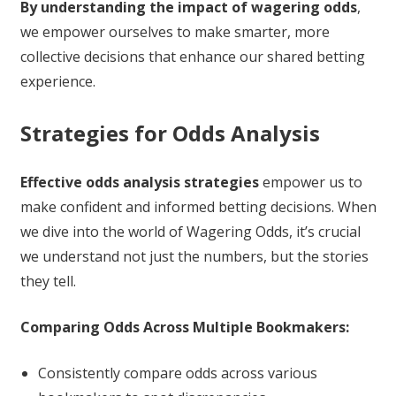
By understanding the impact of wagering odds
,
we empower ourselves to make smarter, more
collective decisions that enhance our shared betting
experience.
Strategies for Odds Analysis
Effective odds analysis strategies
empower us to
make confident and informed betting decisions. When
we dive into the world of Wagering Odds, it’s crucial
we understand not just the numbers, but the stories
they tell.
Comparing Odds Across Multiple Bookmakers:
Consistently compare odds across various