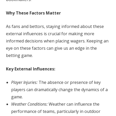
Why These Factors Matter
As fans and bettors, staying informed about these
external influences is crucial for making more
informed decisions when placing wagers. Keeping an
eye on these factors can give us an edge in the
betting game.
Key External Influences:
Player Injuries:
The absence or presence of key
players can dramatically change the dynamics of a
game.
Weather Conditions:
Weather can influence the
performance of teams, particularly in outdoor