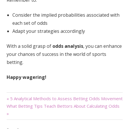
Consider the implied probabilities associated with
each set of odds
Adapt your strategies accordingly
With a solid grasp of
odds analysis
, you can enhance
your chances of success in the world of sports
betting.
Happy wagering!
Post
« 5 Analytical Methods to Assess Betting Odds Movement
What Betting Tips Teach Bettors About Calculating Odds
navigation
»