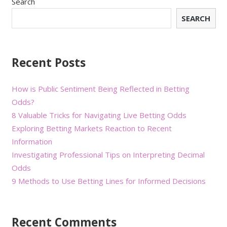
Search
SEARCH
Recent Posts
How is Public Sentiment Being Reflected in Betting
Odds?
8 Valuable Tricks for Navigating Live Betting Odds
Exploring Betting Markets Reaction to Recent
Information
Investigating Professional Tips on Interpreting Decimal
Odds
9 Methods to Use Betting Lines for Informed Decisions
Recent Comments