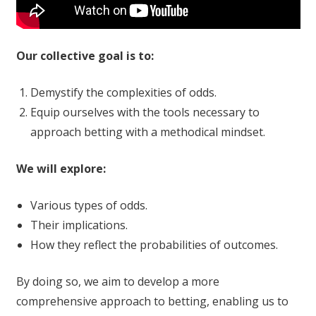
Our collective goal is to:
Demystify the complexities of odds.
Equip ourselves with the tools necessary to
approach betting with a methodical mindset.
We will explore:
Various types of odds.
Their implications.
How they reflect the probabilities of outcomes.
By doing so, we aim to develop a more
comprehensive approach to betting, enabling us to