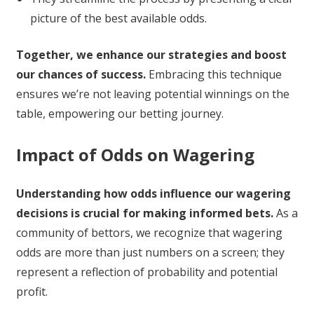
picture of the best available odds.
Together, we enhance our strategies and boost
our chances of success.
Embracing this technique
ensures we’re not leaving potential winnings on the
table, empowering our betting journey.
Impact of Odds on Wagering
Understanding how odds influence our wagering
decisions is crucial for making informed bets.
As a
community of bettors, we recognize that wagering
odds are more than just numbers on a screen; they
represent a reflection of probability and potential
profit.