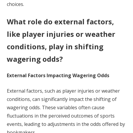
choices.
What role do external factors,
like player injuries or weather
conditions, play in shifting
wagering odds?
External Factors Impacting Wagering Odds
External factors, such as player injuries or weather
conditions, can significantly impact the shifting of
wagering odds. These variables often cause
fluctuations in the perceived outcomes of sports
events, leading to adjustments in the odds offered by
bookmakers.