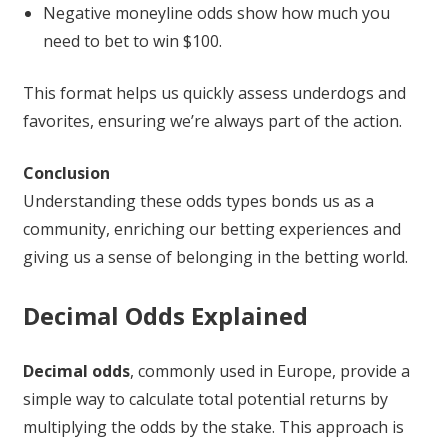
Negative moneyline odds show how much you
need to bet to win $100.
This format helps us quickly assess underdogs and
favorites, ensuring we’re always part of the action.
Conclusion
Understanding these odds types bonds us as a
community, enriching our betting experiences and
giving us a sense of belonging in the betting world.
Decimal Odds Explained
Decimal odds
, commonly used in Europe, provide a
simple way to calculate total potential returns by
multiplying the odds by the stake. This approach is