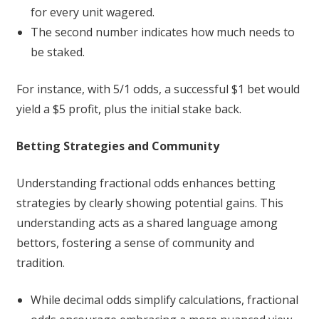
for every unit wagered.
The second number indicates how much needs to
be staked.
For instance, with 5/1 odds, a successful $1 bet would
yield a $5 profit, plus the initial stake back.
Betting Strategies and Community
Understanding fractional odds enhances betting
strategies by clearly showing potential gains. This
understanding acts as a shared language among
bettors, fostering a sense of community and
tradition.
While decimal odds simplify calculations, fractional