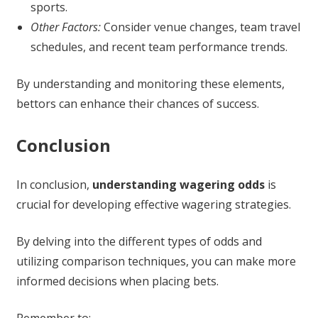
sports.
Other Factors:
Consider venue changes, team travel
schedules, and recent team performance trends.
By understanding and monitoring these elements,
bettors can enhance their chances of success.
Conclusion
In conclusion,
understanding wagering odds
is
crucial for developing effective wagering strategies.
By delving into the different types of odds and
utilizing comparison techniques, you can make more
informed decisions when placing bets.
Remember to: