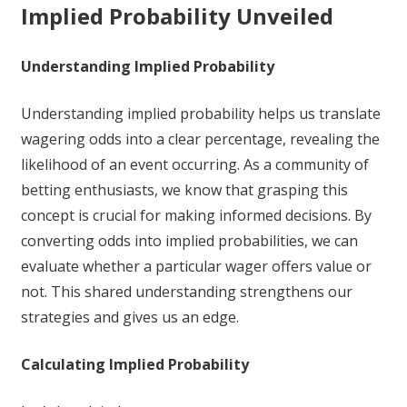
Implied Probability Unveiled
Understanding Implied Probability
Understanding implied probability helps us translate
wagering odds into a clear percentage, revealing the
likelihood of an event occurring. As a community of
betting enthusiasts, we know that grasping this
concept is crucial for making informed decisions. By
converting odds into implied probabilities, we can
evaluate whether a particular wager offers value or
not. This shared understanding strengthens our
strategies and gives us an edge.
Calculating Implied Probability