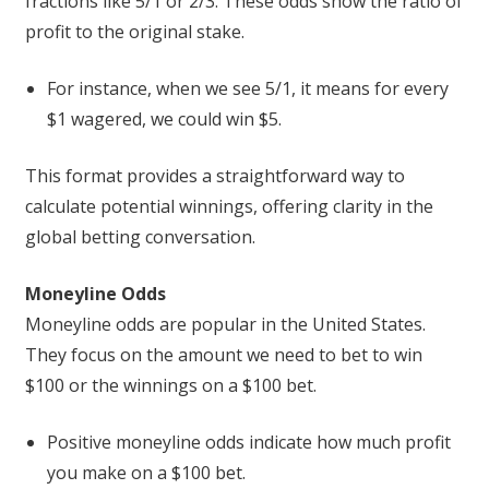
fractions like 5/1 or 2/3. These odds show the ratio of
profit to the original stake.
For instance, when we see 5/1, it means for every
$1 wagered, we could win $5.
This format provides a straightforward way to
calculate potential winnings, offering clarity in the
global betting conversation.
Moneyline Odds
Moneyline odds are popular in the United States.
They focus on the amount we need to bet to win
$100 or the winnings on a $100 bet.
Positive moneyline odds indicate how much profit
you make on a $100 bet.