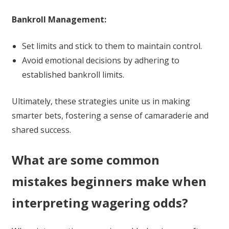
Bankroll Management:
Set limits and stick to them to maintain control.
Avoid emotional decisions by adhering to
established bankroll limits.
Ultimately, these strategies unite us in making
smarter bets, fostering a sense of camaraderie and
shared success.
What are some common
mistakes beginners make when
interpreting wagering odds?