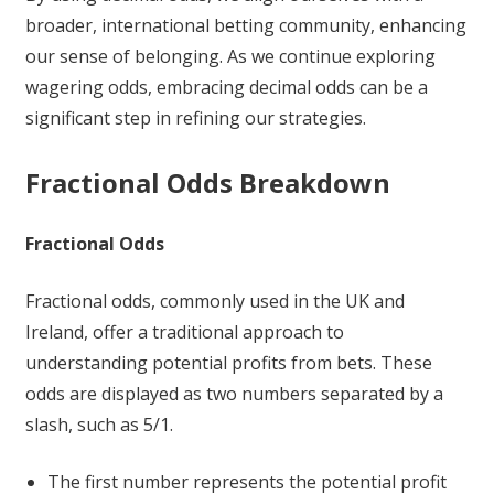
broader, international betting community, enhancing
our sense of belonging. As we continue exploring
wagering odds, embracing decimal odds can be a
significant step in refining our strategies.
Fractional Odds Breakdown
Fractional Odds
Fractional odds, commonly used in the UK and
Ireland, offer a traditional approach to
understanding potential profits from bets. These
odds are displayed as two numbers separated by a
slash, such as 5/1.
The first number represents the potential profit