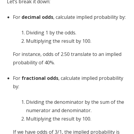
Let’s break it down:
For
decimal odds
, calculate implied probability by:
Dividing 1 by the odds.
Multiplying the result by 100.
For instance, odds of 2.50 translate to an implied
probability of 40%.
For
fractional odds
, calculate implied probability
by:
Dividing the denominator by the sum of the
numerator and denominator.
Multiplying the result by 100.
If we have odds of 3/1, the implied probability is