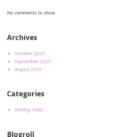
No comments to show.
Archives
October 2025
September 2025
August 2025
Categories
Betting Odds
Blogroll