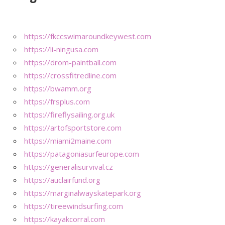
https://fkccswimaroundkeywest.com
https://li-ningusa.com
https://drom-paintball.com
https://crossfitredline.com
https://bwamm.org
https://frsplus.com
https://fireflysailing.org.uk
https://artofsportstore.com
https://miami2maine.com
https://patagoniasurfeurope.com
https://generalisurvival.cz
https://auclairfund.org
https://marginalwayskatepark.org
https://tireewindsurfing.com
https://kayakcorral.com