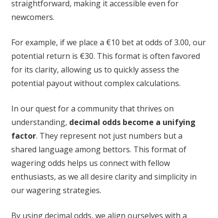
straightforward, making it accessible even for
newcomers.
For example, if we place a €10 bet at odds of 3.00, our
potential return is €30. This format is often favored
for its clarity, allowing us to quickly assess the
potential payout without complex calculations.
In our quest for a community that thrives on
understanding,
decimal odds become a unifying
factor
. They represent not just numbers but a
shared language among bettors. This format of
wagering odds helps us connect with fellow
enthusiasts, as we all desire clarity and simplicity in
our wagering strategies.
By using decimal odds, we align ourselves with a