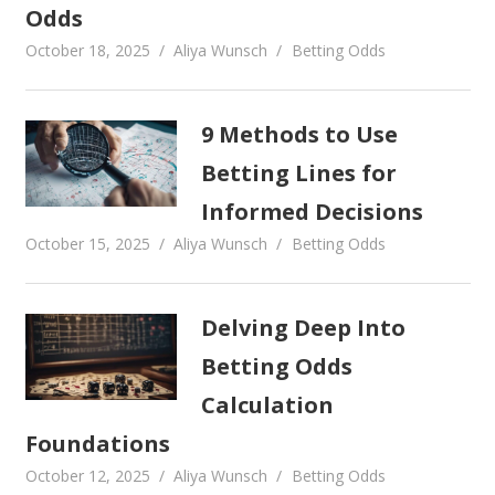
Odds
October 18, 2025
Aliya Wunsch
Betting Odds
9 Methods to Use
Betting Lines for
Informed Decisions
October 15, 2025
Aliya Wunsch
Betting Odds
Delving Deep Into
Betting Odds
Calculation
Foundations
October 12, 2025
Aliya Wunsch
Betting Odds