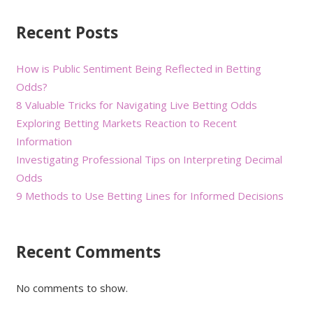
Recent Posts
How is Public Sentiment Being Reflected in Betting
Odds?
8 Valuable Tricks for Navigating Live Betting Odds
Exploring Betting Markets Reaction to Recent
Information
Investigating Professional Tips on Interpreting Decimal
Odds
9 Methods to Use Betting Lines for Informed Decisions
Recent Comments
No comments to show.