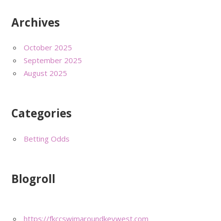
Archives
October 2025
September 2025
August 2025
Categories
Betting Odds
Blogroll
https://fkccswimaroundkeywest.com