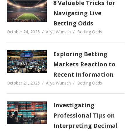
8 Valuable Tricks for
Navigating Live
Betting Odds
October 24, 2025
Aliya Wunsch
Betting Odds
Exploring Betting
Markets Reaction to
Recent Information
October 21, 2025
Aliya Wunsch
Betting Odds
Investigating
Professional Tips on
Interpreting Decimal