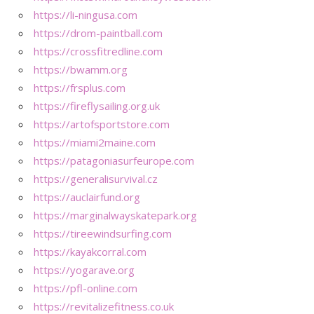
https://li-ningusa.com
https://drom-paintball.com
https://crossfitredline.com
https://bwamm.org
https://frsplus.com
https://fireflysailing.org.uk
https://artofsportstore.com
https://miami2maine.com
https://patagoniasurfeurope.com
https://generalisurvival.cz
https://auclairfund.org
https://marginalwayskatepark.org
https://tireewindsurfing.com
https://kayakcorral.com
https://yogarave.org
https://pfl-online.com
https://revitalizefitness.co.uk