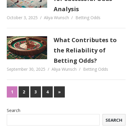
Analysis
October 3, 2025
Aliya Wunsch
Betting Odds
What Contributes to
the Reliability of
Betting Odds?
September 30, 2025
Aliya Wunsch
Betting Odds
1
2
3
4
»
Search
SEARCH