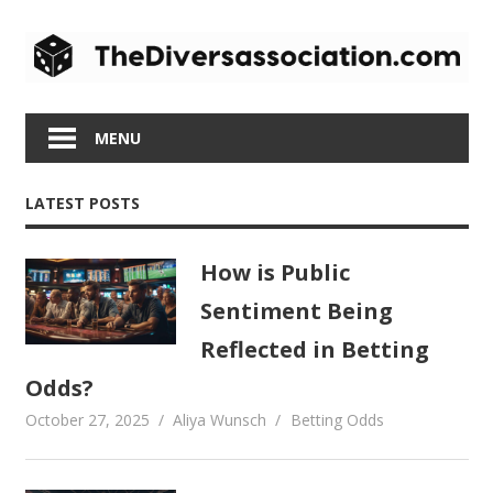
Skip
to
content
MENU
LATEST POSTS
How is Public
Sentiment Being
Reflected in Betting
Odds?
October 27, 2025
Aliya Wunsch
Betting Odds