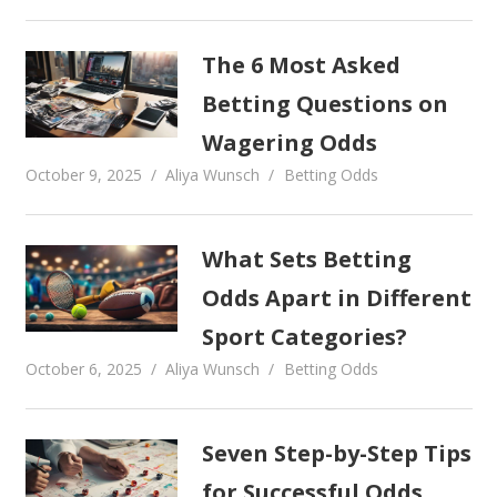
The 6 Most Asked
Betting Questions on
Wagering Odds
October 9, 2025
Aliya Wunsch
Betting Odds
What Sets Betting
Odds Apart in Different
Sport Categories?
October 6, 2025
Aliya Wunsch
Betting Odds
Seven Step-by-Step Tips
for Successful Odds