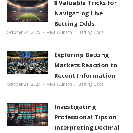
8 Valuable Tricks for
Navigating Live
Betting Odds
October 24, 2025
Aliya Wunsch
Betting Odds
Exploring Betting
Markets Reaction to
Recent Information
October 21, 2025
Aliya Wunsch
Betting Odds
Investigating
Professional Tips on
Interpreting Decimal