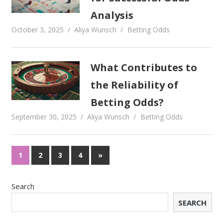
Analysis
October 3, 2025
Aliya Wunsch
Betting Odds
What Contributes to
the Reliability of
Betting Odds?
September 30, 2025
Aliya Wunsch
Betting Odds
1
2
3
4
»
Search
SEARCH