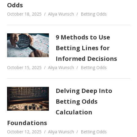
Odds
October 18, 2025
Aliya Wunsch
Betting Odds
9 Methods to Use
Betting Lines for
Informed Decisions
October 15, 2025
Aliya Wunsch
Betting Odds
Delving Deep Into
Betting Odds
Calculation
Foundations
October 12, 2025
Aliya Wunsch
Betting Odds