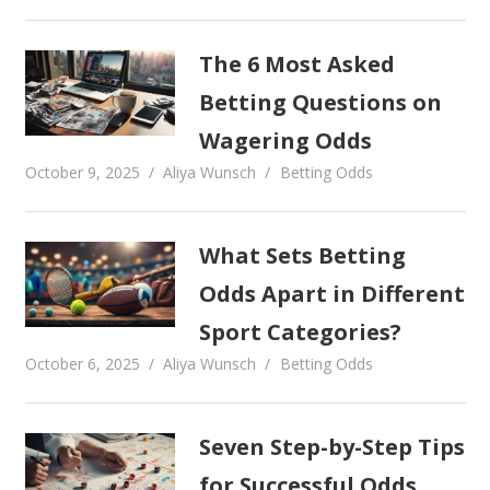
The 6 Most Asked
Betting Questions on
Wagering Odds
October 9, 2025
Aliya Wunsch
Betting Odds
What Sets Betting
Odds Apart in Different
Sport Categories?
October 6, 2025
Aliya Wunsch
Betting Odds
Seven Step-by-Step Tips
for Successful Odds