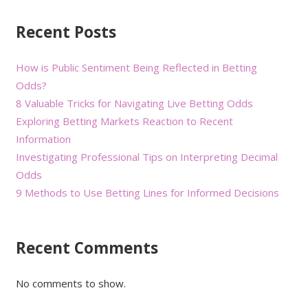
Recent Posts
How is Public Sentiment Being Reflected in Betting
Odds?
8 Valuable Tricks for Navigating Live Betting Odds
Exploring Betting Markets Reaction to Recent
Information
Investigating Professional Tips on Interpreting Decimal
Odds
9 Methods to Use Betting Lines for Informed Decisions
Recent Comments
No comments to show.