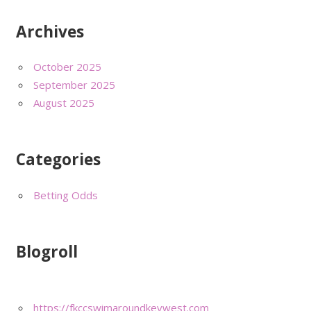
Archives
October 2025
September 2025
August 2025
Categories
Betting Odds
Blogroll
https://fkccswimaroundkeywest.com