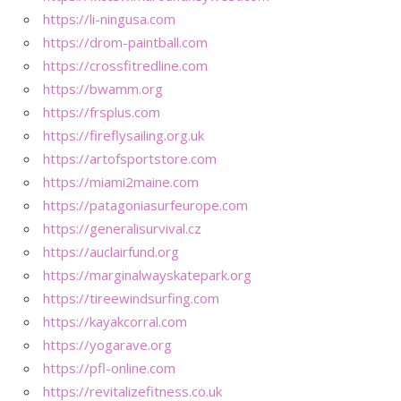
https://li-ningusa.com
https://drom-paintball.com
https://crossfitredline.com
https://bwamm.org
https://frsplus.com
https://fireflysailing.org.uk
https://artofsportstore.com
https://miami2maine.com
https://patagoniasurfeurope.com
https://generalisurvival.cz
https://auclairfund.org
https://marginalwayskatepark.org
https://tireewindsurfing.com
https://kayakcorral.com
https://yogarave.org
https://pfl-online.com
https://revitalizefitness.co.uk