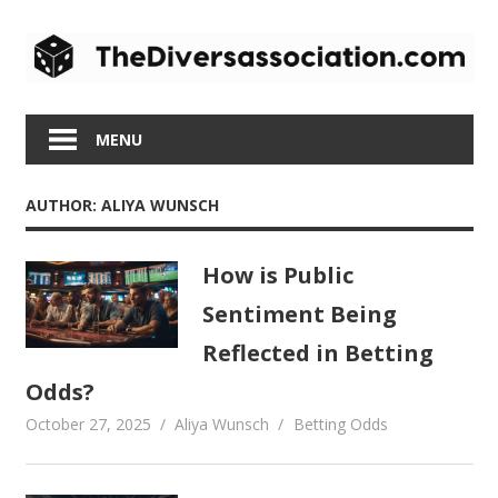
Skip
to
content
MENU
AUTHOR:
ALIYA WUNSCH
How is Public
Sentiment Being
Reflected in Betting
Odds?
October 27, 2025
Aliya Wunsch
Betting Odds