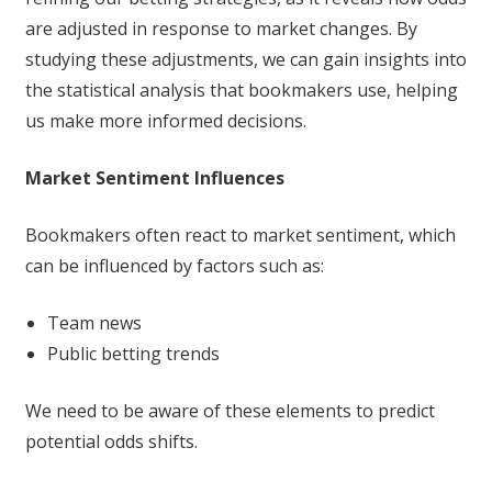
are adjusted in response to market changes. By
studying these adjustments, we can gain insights into
the statistical analysis that bookmakers use, helping
us make more informed decisions.
Market Sentiment Influences
Bookmakers often react to market sentiment, which
can be influenced by factors such as:
Team news
Public betting trends
We need to be aware of these elements to predict
potential odds shifts.