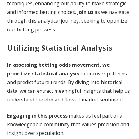
techniques, enhancing our ability to make strategic
and informed betting choices.
Join us
as we navigate
through this analytical journey, seeking to optimize
our betting prowess.
Utilizing Statistical Analysis
In assessing betting odds movement, we
prioritize statistical analysis
to uncover patterns
and predict future trends. By diving into historical
data, we can extract meaningful insights that help us
understand the ebb and flow of market sentiment.
Engaging in this process
makes us feel part of a
knowledgeable community that values precision and
insight over speculation.