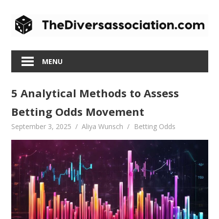
Skip
to
content
MENU
5 Analytical Methods to Assess
Betting Odds Movement
September 3, 2025
Aliya Wunsch
Betting Odds