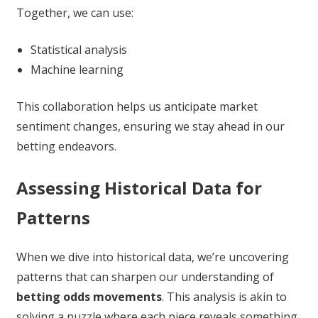
Together, we can use:
Statistical analysis
Machine learning
This collaboration helps us anticipate market
sentiment changes, ensuring we stay ahead in our
betting endeavors.
Assessing Historical Data for
Patterns
When we dive into historical data, we’re uncovering
patterns that can sharpen our understanding of
betting odds movements
. This analysis is akin to
solving a puzzle where each piece reveals something