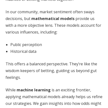
In our community, market sentiment often sways
decisions, but
mathematical models
provide us
with a more objective lens. These models account for
various influences, including:
Public perception
Historical data
This offers a balanced perspective. They’re like the
wisdom keepers of betting, guiding us beyond gut
feelings.
While
machine learning
is an exciting frontier,
applying mathematical models already helps us refine
our strategies. We gain insights into how odds might