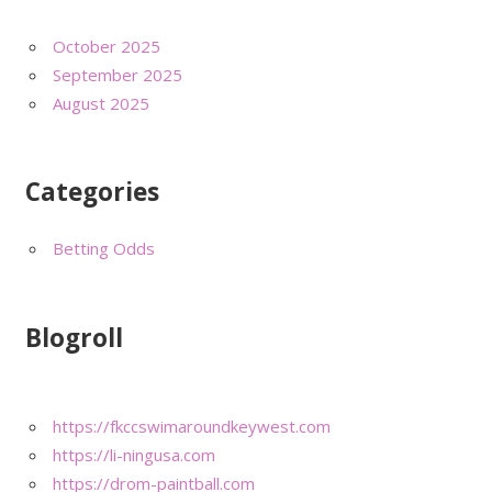
October 2025
September 2025
August 2025
Categories
Betting Odds
Blogroll
https://fkccswimaroundkeywest.com
https://li-ningusa.com
https://drom-paintball.com