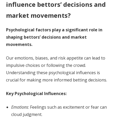
influence bettors’ decisions and
market movements?
Psychological factors play a significant role in
shaping bettors’ decisions and market
movements.
Our emotions, biases, and risk appetite can lead to
impulsive choices or following the crowd.
Understanding these psychological influences is
crucial for making more informed betting decisions.
Key Psychological Influences:
Emotions
: Feelings such as excitement or fear can
cloud judgment.