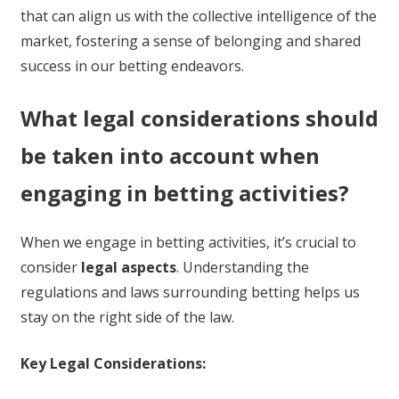
that can align us with the collective intelligence of the
market, fostering a sense of belonging and shared
success in our betting endeavors.
What legal considerations should
be taken into account when
engaging in betting activities?
When we engage in betting activities, it’s crucial to
consider
legal aspects
. Understanding the
regulations and laws surrounding betting helps us
stay on the right side of the law.
Key Legal Considerations: