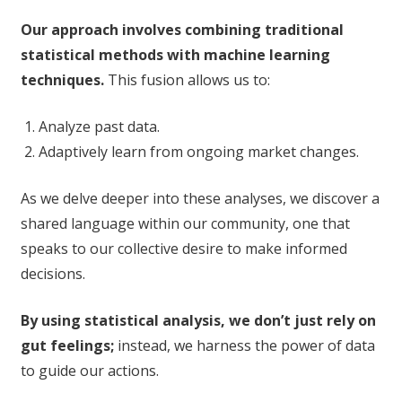
Our approach involves combining traditional
statistical methods with machine learning
techniques.
This fusion allows us to:
Analyze past data.
Adaptively learn from ongoing market changes.
As we delve deeper into these analyses, we discover a
shared language within our community, one that
speaks to our collective desire to make informed
decisions.
By using statistical analysis, we don’t just rely on
gut feelings;
instead, we harness the power of data
to guide our actions.