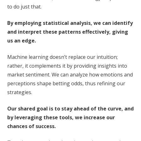
to do just that.
By employing statistical analysis, we can identify
and interpret these patterns effectively, giving
us an edge.
Machine learning doesn’t replace our intuition;
rather, it complements it by providing insights into
market sentiment. We can analyze how emotions and
perceptions shape betting odds, thus refining our
strategies.
Our shared goal is to stay ahead of the curve, and
by leveraging these tools, we increase our
chances of success.