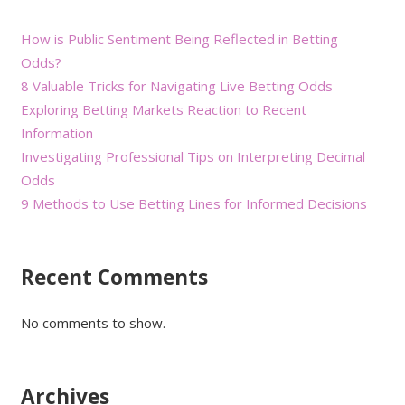
How is Public Sentiment Being Reflected in Betting
Odds?
8 Valuable Tricks for Navigating Live Betting Odds
Exploring Betting Markets Reaction to Recent
Information
Investigating Professional Tips on Interpreting Decimal
Odds
9 Methods to Use Betting Lines for Informed Decisions
Recent Comments
No comments to show.
Archives