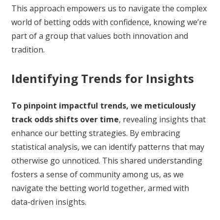
This approach empowers us to navigate the complex
world of betting odds with confidence, knowing we’re
part of a group that values both innovation and
tradition.
Identifying Trends for Insights
To pinpoint impactful trends, we meticulously
track odds shifts over time
, revealing insights that
enhance our betting strategies. By embracing
statistical analysis, we can identify patterns that may
otherwise go unnoticed. This shared understanding
fosters a sense of community among us, as we
navigate the betting world together, armed with
data-driven insights.