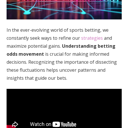
In the ever-evolving world of sports betting, we
constantly seek ways to refine our
strategies
and
maximize potential gains.
Understanding betting
odds movement
is crucial for making informed
decisions. Recognizing the importance of dissecting
these fluctuations helps uncover patterns and
insights that guide our bets.