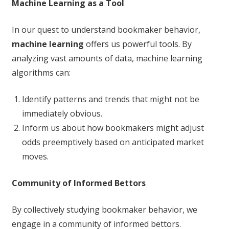
Machine Learning as a Tool
In our quest to understand bookmaker behavior,
machine learning
offers us powerful tools. By
analyzing vast amounts of data, machine learning
algorithms can:
Identify patterns and trends that might not be
immediately obvious.
Inform us about how bookmakers might adjust
odds preemptively based on anticipated market
moves.
Community of Informed Bettors
By collectively studying bookmaker behavior, we
engage in a community of informed bettors.