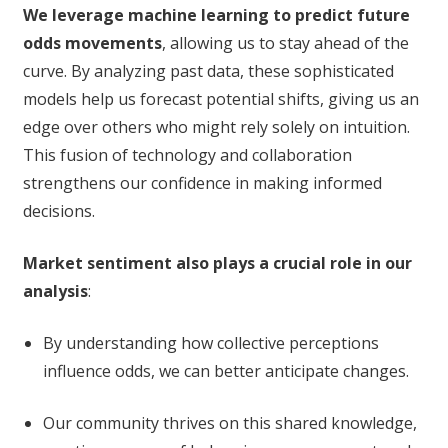
We leverage machine learning to predict future
odds movements
, allowing us to stay ahead of the
curve. By analyzing past data, these sophisticated
models help us forecast potential shifts, giving us an
edge over others who might rely solely on intuition.
This fusion of technology and collaboration
strengthens our confidence in making informed
decisions.
Market sentiment also plays a crucial role in our
analysis
:
By understanding how collective perceptions
influence odds, we can better anticipate changes.
Our community thrives on this shared knowledge,