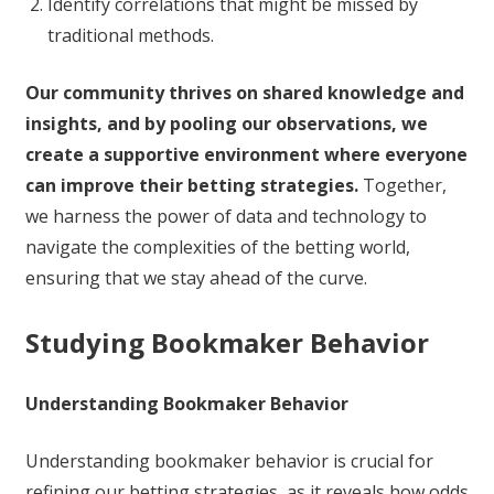
Identify correlations that might be missed by
traditional methods.
Our community thrives on shared knowledge and
insights, and by pooling our observations, we
create a supportive environment where everyone
can improve their betting strategies.
Together,
we harness the power of data and technology to
navigate the complexities of the betting world,
ensuring that we stay ahead of the curve.
Studying Bookmaker Behavior
Understanding Bookmaker Behavior
Understanding bookmaker behavior is crucial for
refining our betting strategies, as it reveals how odds