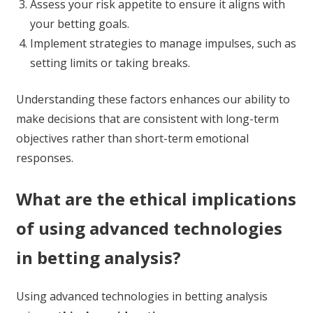
Assess your risk appetite to ensure it aligns with
your betting goals.
Implement strategies to manage impulses, such as
setting limits or taking breaks.
Understanding these factors enhances our ability to
make decisions that are consistent with long-term
objectives rather than short-term emotional
responses.
What are the ethical implications
of using advanced technologies
in betting analysis?
Using advanced technologies in betting analysis