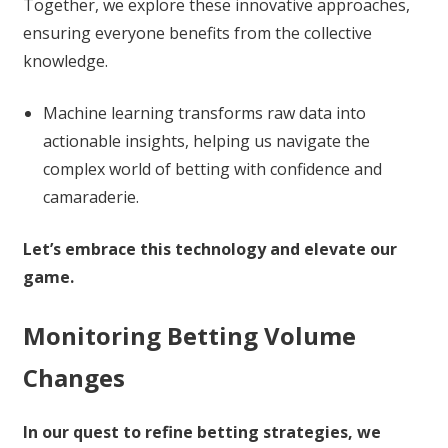
Together, we explore these innovative approaches,
ensuring everyone benefits from the collective
knowledge.
Machine learning transforms raw data into
actionable insights, helping us navigate the
complex world of betting with confidence and
camaraderie.
Let’s embrace this technology and elevate our
game.
Monitoring Betting Volume
Changes
In our quest to refine betting strategies, we