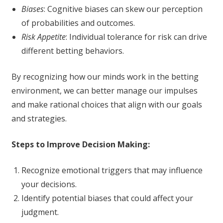
Biases
: Cognitive biases can skew our perception
of probabilities and outcomes.
Risk Appetite
: Individual tolerance for risk can drive
different betting behaviors.
By recognizing how our minds work in the betting
environment, we can better manage our impulses
and make rational choices that align with our goals
and strategies.
Steps to Improve Decision Making:
Recognize emotional triggers that may influence
your decisions.
Identify potential biases that could affect your
judgment.