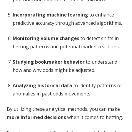
Incorporating machine learning
to enhance
predictive accuracy through advanced algorithms.
Monitoring volume changes
to detect shifts in
betting patterns and potential market reactions.
Studying bookmaker behavior
to understand
how and why odds might be adjusted.
Analyzing historical data
to identify patterns or
anomalies in past odds movements.
By utilizing these analytical methods, you can make
more informed decisions
when it comes to betting.