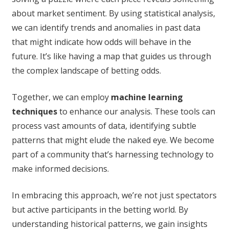
about market sentiment. By using statistical analysis,
we can identify trends and anomalies in past data
that might indicate how odds will behave in the
future. It’s like having a map that guides us through
the complex landscape of betting odds.
Together, we can employ
machine learning
techniques
to enhance our analysis. These tools can
process vast amounts of data, identifying subtle
patterns that might elude the naked eye. We become
part of a community that’s harnessing technology to
make informed decisions.
In embracing this approach, we’re not just spectators
but active participants in the betting world. By
understanding historical patterns, we gain insights