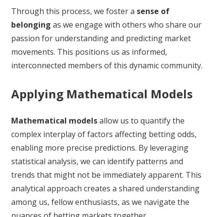
Through this process, we foster a
sense of
belonging
as we engage with others who share our
passion for understanding and predicting market
movements. This positions us as informed,
interconnected members of this dynamic community.
Applying Mathematical Models
Mathematical models
allow us to quantify the
complex interplay of factors affecting betting odds,
enabling more precise predictions. By leveraging
statistical analysis, we can identify patterns and
trends that might not be immediately apparent. This
analytical approach creates a shared understanding
among us, fellow enthusiasts, as we navigate the
nuances of betting markets together.