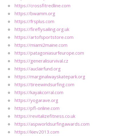
https://crossfitredline.com
https://bwamm.org
https://frsplus.com
https://fireflysailing.org.uk
https://artofsportstore.com
https://miami2maine.com
https://patagoniasurfeurope.com
https://generalisurvival.cz
https://auclairfund.org
https://marginalwayskatepark.org
https://tireewindsurfing.com
https://kayakcorral.com
https://yogarave.org
https://pfl-online.com
https://revitalizefitness.co.uk
https://aspworldsurfingawards.com
https://kiev2013.com