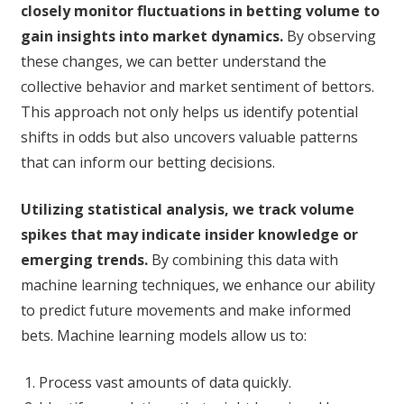
closely monitor fluctuations in betting volume to
gain insights into market dynamics.
By observing
these changes, we can better understand the
collective behavior and market sentiment of bettors.
This approach not only helps us identify potential
shifts in odds but also uncovers valuable patterns
that can inform our betting decisions.
Utilizing statistical analysis, we track volume
spikes that may indicate insider knowledge or
emerging trends.
By combining this data with
machine learning techniques, we enhance our ability
to predict future movements and make informed
bets. Machine learning models allow us to:
Process vast amounts of data quickly.