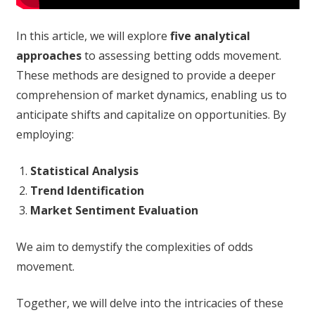
In this article, we will explore
five analytical
approaches
to assessing betting odds movement.
These methods are designed to provide a deeper
comprehension of market dynamics, enabling us to
anticipate shifts and capitalize on opportunities. By
employing:
Statistical Analysis
Trend Identification
Market Sentiment Evaluation
We aim to demystify the complexities of odds
movement.
Together, we will delve into the intricacies of these