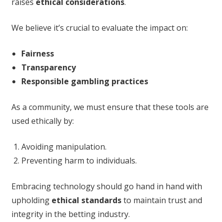
raises
ethical considerations
.
We believe it’s crucial to evaluate the impact on:
Fairness
Transparency
Responsible gambling practices
As a community, we must ensure that these tools are
used ethically by:
Avoiding manipulation.
Preventing harm to individuals.
Embracing technology should go hand in hand with
upholding
ethical standards
to maintain trust and
integrity in the betting industry.