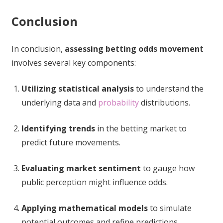
Conclusion
In conclusion,
assessing betting odds movement
involves several key components:
Utilizing statistical analysis
to understand the
underlying data and
probability
distributions.
Identifying trends
in the betting market to
predict future movements.
Evaluating market sentiment
to gauge how
public perception might influence odds.
Applying mathematical models
to simulate
potential outcomes and refine predictions.