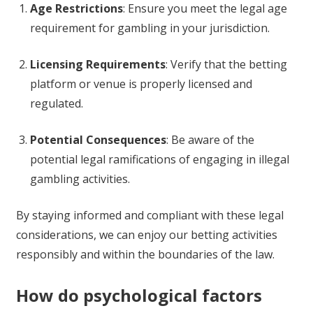
Age Restrictions
: Ensure you meet the legal age
requirement for gambling in your jurisdiction.
Licensing Requirements
: Verify that the betting
platform or venue is properly licensed and
regulated.
Potential Consequences
: Be aware of the
potential legal ramifications of engaging in illegal
gambling activities.
By staying informed and compliant with these legal
considerations, we can enjoy our betting activities
responsibly and within the boundaries of the law.
How do psychological factors