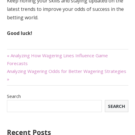
Keep honing your skills and staying updated on the
latest trends to improve your odds of success in the
betting world.
Good luck!
Post
« Analyzing How Wagering Lines Influence Game
Forecasts
navigation
Analyzing Wagering Odds for Better Wagering Strategies
»
Search
SEARCH
Recent Posts