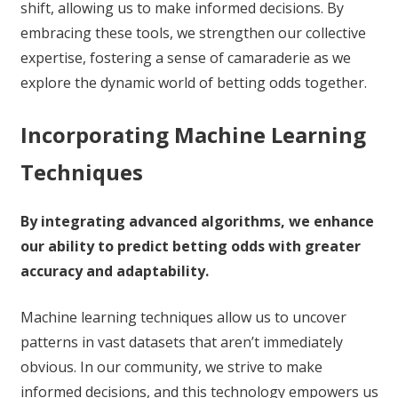
shift, allowing us to make informed decisions. By
embracing these tools, we strengthen our collective
expertise, fostering a sense of camaraderie as we
explore the dynamic world of betting odds together.
Incorporating Machine Learning
Techniques
By integrating advanced algorithms, we enhance
our ability to predict betting odds with greater
accuracy and adaptability.
Machine learning techniques allow us to uncover
patterns in vast datasets that aren’t immediately
obvious. In our community, we strive to make
informed decisions, and this technology empowers us