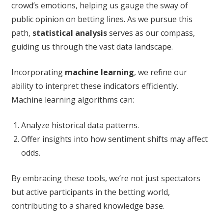
crowd’s emotions, helping us gauge the sway of
public opinion on betting lines. As we pursue this
path,
statistical analysis
serves as our compass,
guiding us through the vast data landscape.
Incorporating
machine learning
, we refine our
ability to interpret these indicators efficiently.
Machine learning algorithms can:
Analyze historical data patterns.
Offer insights into how sentiment shifts may affect
odds.
By embracing these tools, we’re not just spectators
but active participants in the betting world,
contributing to a shared knowledge base.