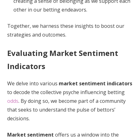
creating a sense of belonging as we support each
other in our betting endeavors.
Together, we harness these insights to boost our
strategies and outcomes.
Evaluating Market Sentiment
Indicators
We delve into various
market sentiment indicators
to decode the collective psyche influencing betting
odds
. By doing so, we become part of a community
that seeks to understand the pulse of bettors’
decisions.
Market sentiment
offers us a window into the